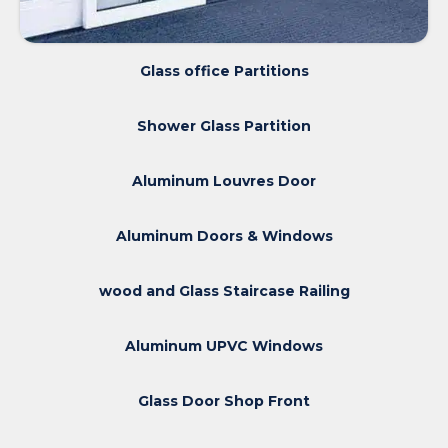
Glass office Partitions
Shower Glass Partition
Aluminum Louvres Door
Aluminum Doors & Windows
wood and Glass Staircase Railing
Aluminum UPVC Windows
Glass Door Shop Front