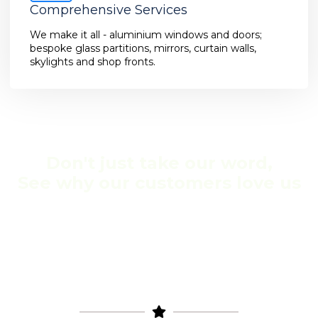
Comprehensive Services
We make it all - aluminium windows and doors;
bespoke glass partitions, mirrors, curtain walls,
skylights and shop fronts.
Don't just take our word,
See why our customers love us