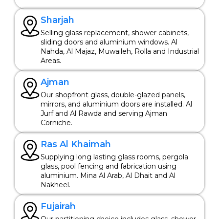
Sharjah
Selling glass replacement, shower cabinets,
sliding doors and aluminium windows. Al
Nahda, Al Majaz, Muwaileh, Rolla and Industrial
Areas.
Ajman
Our shopfront glass, double-glazed panels,
mirrors, and aluminium doors are installed. Al
Jurf and Al Rawda and serving Ajman
Corniche.
Ras Al Khaimah
Supplying long lasting glass rooms, pergola
glass, pool fencing and fabrication using
aluminium. Mina Al Arab, Al Dhait and Al
Nakheel.
Fujairah
Our partitioning choice includes glass, shower