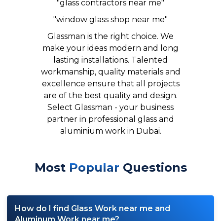
"glass contractors near me"
"window glass shop near me"
Glassman is the right choice.
We
make your ideas modern and long
lasting installations.
Talented
workmanship, quality materials and
excellence ensure that all projects
are of the best quality and design.
Select Glassman - your business
partner in professional glass and
aluminium work in Dubai.
Most
Popular
Questions
How do I find Glass Work near me and
Aluminum Work near me?