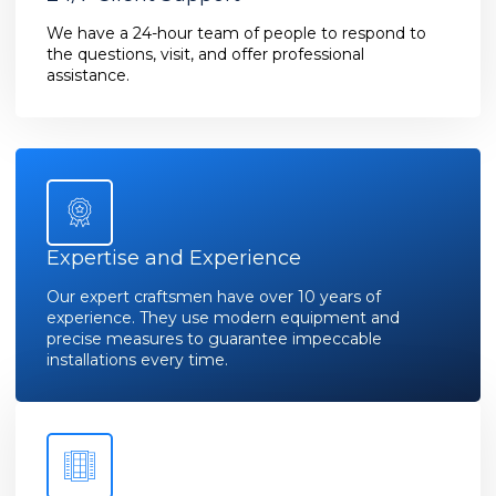
We have a 24-hour team of people to respond to
the questions, visit, and offer professional
assistance.
Expertise and Experience
Our expert craftsmen have over 10 years of
experience. They use modern equipment and
precise measures to guarantee impeccable
installations every time.