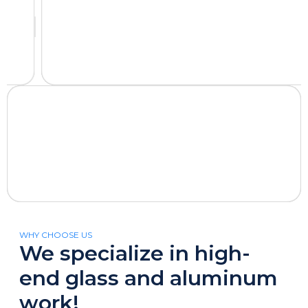
WHY CHOOSE US
We specialize in high-
end glass and aluminum
work!