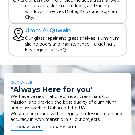
enclosures, aluminium doors, and sliding
windows. It serves Dibba, Kalba and Fujairah
City.
Umm Al Quwain
Our glass repair and glass shelves, aluminium
sliding doors and maintenance. Targeting all
key regions of UAQ.
OUR VALUE
"Always Here for you"
We have values that direct us at Glassman. Our
mission is to provide the best quality of aluminium
and glass work in Dubai and the UAE.
We are concerned with integrity, professionalism and
accuracy in workmanship in all our projects.
OUR VISION
OUR MISSION