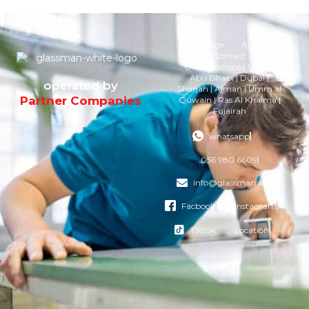
Homepage
About Us
Contact
Our Locations ( U.A.E )
Abu Dhabi | Dubai |
operated by
Sharjah | Ajman | Umm al
Partner Companies
Quwain | Ras Al Khaima |
Fujairah
whatsapp
056 980 6609
info@glassman.ae
Facbook
instagram
Tiktok
Location