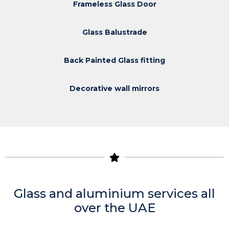
Frameless Glass Door
Glass Balustrade
Back Painted Glass fitting
Decorative wall mirrors
Glass and aluminium services all
over the UAE