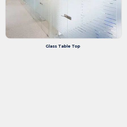
Glass Table Top ​