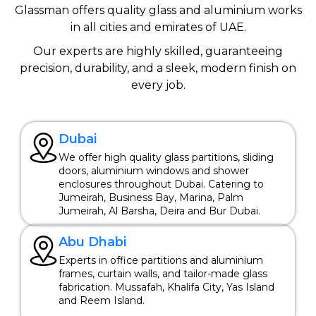
Glassman offers quality glass and aluminium works
in all cities and emirates of UAE.
Our experts are highly skilled, guaranteeing
precision, durability, and a sleek, modern finish on
every job.
Dubai
We offer high quality glass partitions, sliding
doors, aluminium windows and shower
enclosures throughout Dubai. Catering to
Jumeirah, Business Bay, Marina, Palm
Jumeirah, Al Barsha, Deira and Bur Dubai.
Abu Dhabi
Experts in office partitions and aluminium
frames, curtain walls, and tailor-made glass
fabrication. Mussafah, Khalifa City, Yas Island
and Reem Island.