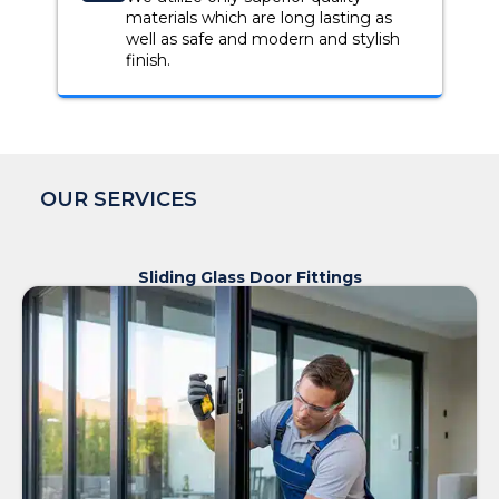
materials which are long lasting as
well as safe and modern and stylish
finish.
OUR SERVICES
Sliding Glass Door Fittings