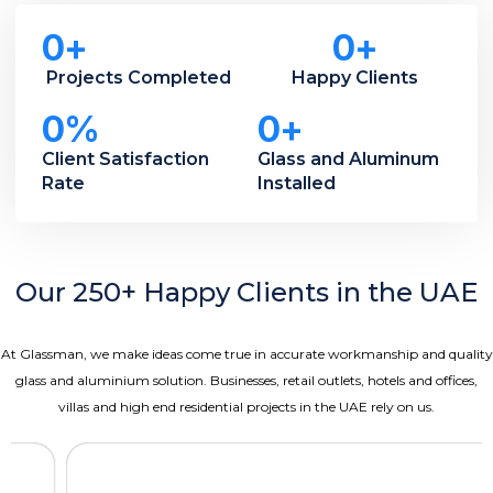
0
+
0
+
Projects Completed
Happy Clients
0
%
0
+
Client Satisfaction
Glass and Aluminum
Rate
Installed
Our 250+ Happy Clients in the UAE
At Glassman, we make ideas come true in accurate workmanship and quality
glass and aluminium solution.
Businesses, retail outlets, hotels and offices,
villas and high end residential projects in the UAE rely on us.