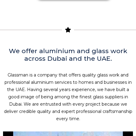
We offer aluminium and glass work
across Dubai and the UAE.
Glassman is a company that offers quality glass work and
professional aluminium services to homes and businesses in
the UAE. Having several years experience, we have built a
good image of being among the finest glass suppliers in
Dubai. We are entrusted with every project because we
deliver credible quality and expert professional craftsmanship
every time.