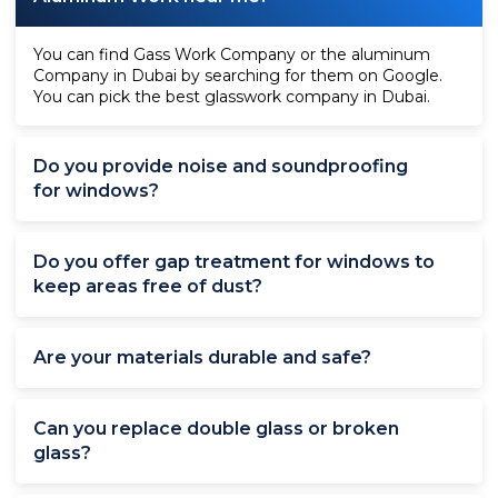
You can find Gass Work Company or the aluminum
Company in Dubai by searching for them on Google.
You can pick the best glasswork company in Dubai.
Do you provide noise and soundproofing
for windows?
Do you offer gap treatment for windows to
keep areas free of dust?
Are your materials durable and safe?
Can you replace double glass or broken
glass?