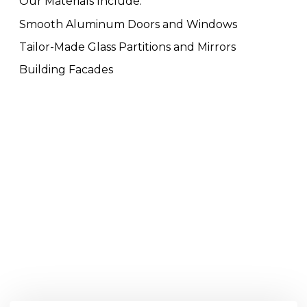
Our Materials Include:
Smooth Aluminum Doors and Windows
Tailor-Made Glass Partitions and Mirrors
Building Facades