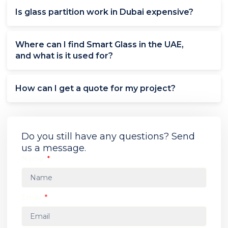
Is glass partition work in Dubai expensive?
Where can I find Smart Glass in the UAE,
and what is it used for?
How can I get a quote for my project?
Do you still have any questions? Send
us a message.
Name
Email