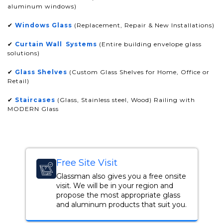
aluminum windows)
✔
Windows Glass
(Replacement, Repair & New Installations)
✔
Curtain Wall Systems
(Entire building envelope glass
solutions)
✔
Glass Shelves
(Custom Glass Shelves for Home, Office or
Retail)
✔
Staircases
(Glass, Stainless steel, Wood) Railing with
MODERN Glass
Free Site Visit
Glassman also gives you a free onsite
visit. We will be in your region and
propose the most appropriate glass
and aluminum products that suit you.