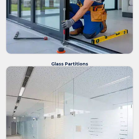
Glass Partitions