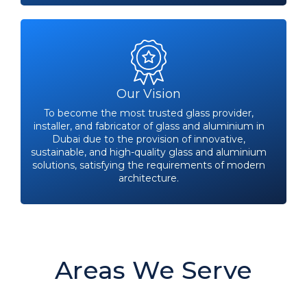
Our Vision
To become the most trusted glass provider,
installer, and fabricator of glass and aluminium in
Dubai due to the provision of innovative,
sustainable, and high-quality glass and aluminium
solutions, satisfying the requirements of modern
architecture.
Areas We Serve