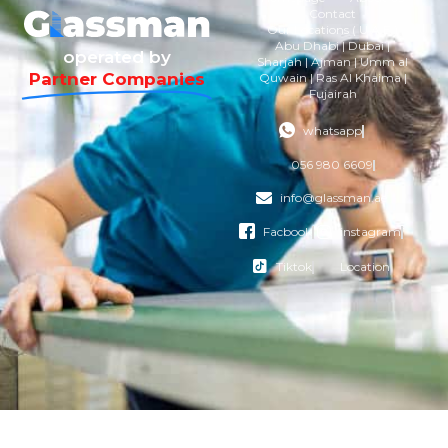
Contact
Our Locations ( U.A.E )
Abu Dhabi | Dubai |
operated by
Sharjah | Ajman | Umm al
Partner Companies
Quwain | Ras Al Khaima |
Fujairah
whatsapp
056 980 6609
info@glassman.ae
Facbook
instagram
Tiktok
Location