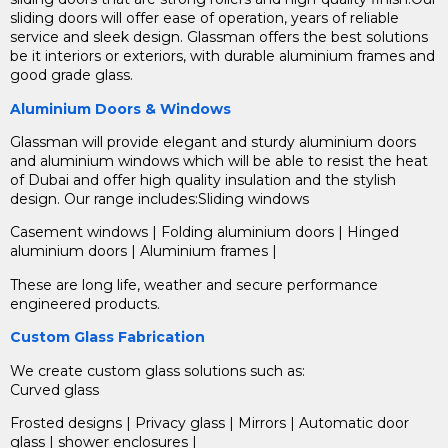
sliding doors will offer ease of operation, years of reliable
service and sleek design. Glassman offers the best solutions
be it interiors or exteriors, with durable aluminium frames and
good grade glass.
Aluminium Doors & Windows
Glassman will provide elegant and sturdy aluminium doors
and aluminium windows which will be able to resist the heat
of Dubai and offer high quality insulation and the stylish
design. Our range includes:Sliding windows
Casement windows | Folding aluminium doors | Hinged
aluminium doors | Aluminium frames |
These are long life, weather and secure performance
engineered products.
Custom Glass Fabrication
We create custom glass solutions such as:
Curved glass
Frosted designs | Privacy glass | Mirrors | Automatic door
glass | shower enclosures |