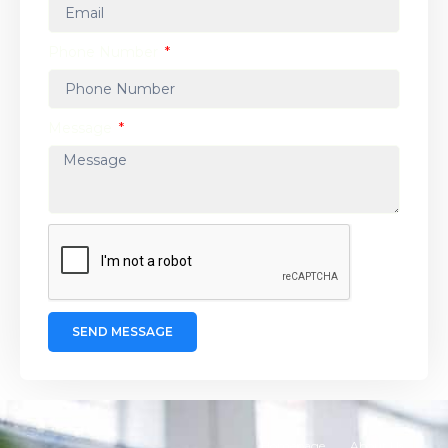
Phone Number
Message
SEND MESSAGE
Homepage
About Us