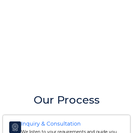
Our Process
Inquiry & Consultation
We listen to your requirements and guide you