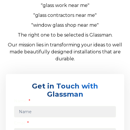
"glass work near me"
"glass contractors near me"
"window glass shop near me"
The right one to be selected is Glassman.
Our mission lies in transforming your ideas to well
made beautifully designed installations that are
durable.
Get in Touch with
Glassman
Name
Email