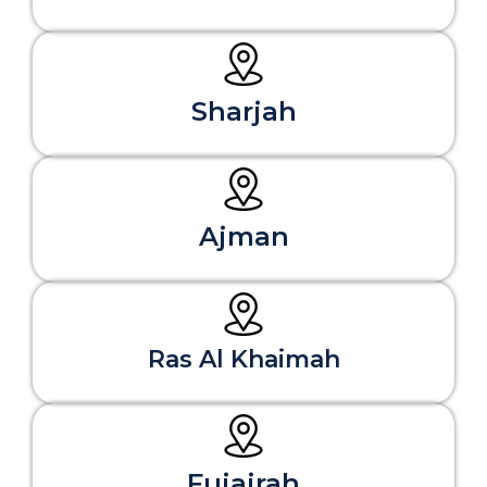
Sharjah
Ajman
Ras Al Khaimah
Fujairah