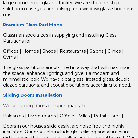
large commercial glazing facility.
We are the one-stop
solution in case you are looking for a window glass shop near
me.
Premium Glass Partitions
Glassman specializes in supplying and installing Glass
Partitions for:
Offices | Homes | Shops | Restaurants | Salons | Clinics |
Gyms |
The glass partitions are planned in a way that will maximize
the space, enhance lighting, and give it a modern and
minimalistic look. We have clear glass, frosted glass, double-
glazed partitions, and acoustic partitions according to need.
Sliding Doors Installation
We sell
sliding doors
of super quality to:
Balconies | Living rooms | Offices | Villas | Retail stores |
Doors in our houses slide easily, are noise free and highly
insulated. Our products include glass sliding and aluminium
sliding doors that are strong rollers and high-quality finish.Our