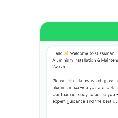
Hello
Welcome to Glassman –
Aluminium Installation & Mainte
Works.
Please let us know which glass o
aluminium service you are lookin
Our team is ready to assist you 
expert guidance and the best qu