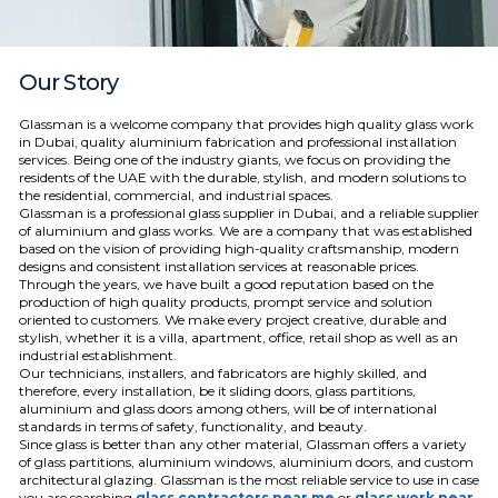
Our Story
Glassman is a welcome company that provides high quality glass work
in Dubai, quality aluminium fabrication and professional installation
services.
Being one of the industry giants, we focus on providing the
residents of the UAE with the durable, stylish, and modern solutions to
the residential, commercial, and industrial spaces.
Glassman is a professional glass supplier in Dubai, and a reliable supplier
of aluminium and glass works. We are a company that was established
based on the vision of providing high-quality craftsmanship, modern
designs and consistent installation services at reasonable prices.
Through the years, we have built a good reputation based on the
production of high quality products, prompt service and solution
oriented to customers. We make every project creative, durable and
stylish, whether it is a villa, apartment, office, retail shop as well as an
industrial establishment.
Our technicians, installers, and fabricators are highly skilled, and
therefore, every installation, be it sliding doors, glass partitions,
aluminium and glass doors among others, will be of international
standards in terms of safety, functionality, and beauty.
Since glass is better than any other material, Glassman offers a variety
of glass partitions, aluminium windows, aluminium doors, and custom
architectural glazing.
Glassman is the most reliable service to use in case
you are searching
glass contractors near me
or
glass work near