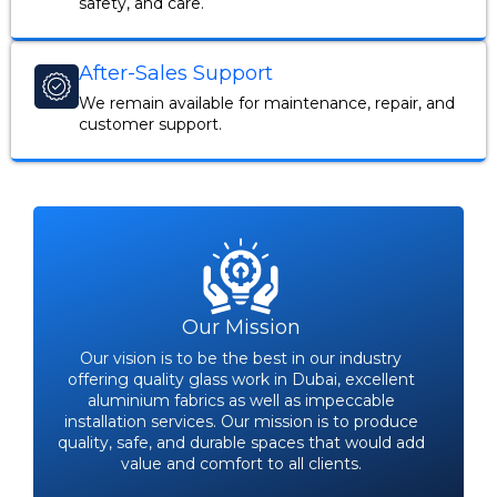
safety, and care.
After-Sales Support
We remain available for maintenance, repair, and
customer support.
Our Mission
Our vision is to be the best in our industry
offering quality glass work in Dubai, excellent
aluminium fabrics as well as impeccable
installation services. Our mission is to produce
quality, safe, and durable spaces that would add
value and comfort to all clients.