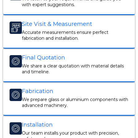
with expert suggestions.
Site Visit & Measurement
Accurate measurements ensure perfect
fabrication and installation.
Final Quotation
We share a clear quotation with material details
and timeline.
Fabrication
We prepare glass or aluminium components with
advanced machinery.
Installation
Our team installs your product with precision,