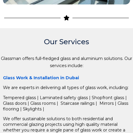
Our Services
Glassman offers full-fledged glass and aluminium solutions.
Our
services include:
Glass Work & Installation in Dubai
We are experts in delivering all types of glass work, including:
Tempered glass
| Laminated safety glass | Shopfront glass |
Glass doors | Glass rooms | Staircase railings |
Mirrors |
Glass
flooring |
Skylights |
We offer sustainable solutions to both residential and
commercial glazing projects using high quality material
whether you require a single pane of glass work or create a