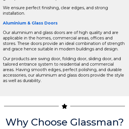
We ensure perfect finishing, clear edges, and strong
installation.
Aluminium & Glass Doors
Our aluminium and glass doors are of high quality and are
applicable in the homes, commercial areas, offices and
stores. These doors provide an ideal combination of strength
and grace hence suitable in modern buildings and design.
Our products are swing door, folding door, sliding door, and
tailored entrance system to residential and commercial
areas.
Having smooth edges, perfect polishing, and durable
accessories, our aluminium and glass doors provide the style
as well as durability.
Why Choose Glassman?