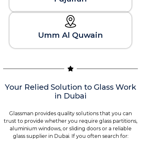
Umm Al Quwain
Your Relied Solution to Glass Work
in Dubai
Glassman provides quality solutions that you can
trust to provide whether you require glass partitions,
aluminium windows, or sliding doors or a reliable
glass supplier in Dubai. If you often search for: