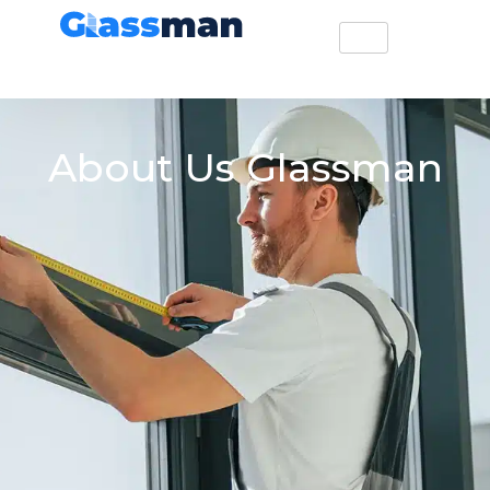
About Us Glassman