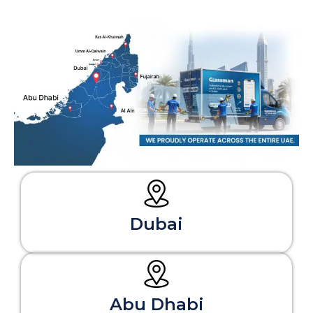
Dubai
Abu Dhabi