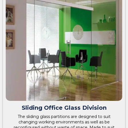
Sliding Office Glass Division
The sliding glass partitions are designed to suit
changing working environments as well as be
reconfigured without waste of space. Made to suit