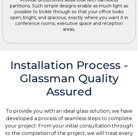
partitions. Such simple designs enable as much light as
possible to trickle through so that your office looks
open, bright, and spacious, exactly where you want it in
conference rooms; executive space and reception
areas.
Installation Process -
Glassman Quality
Assured
To provide you with an ideal glass solution, we have
developed a process of seamless steps to complete
your project. From your initial consultation through
to the completion of the project, we will treat every