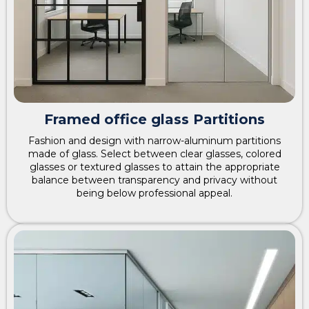
Framed office glass Partitions
Fashion and design with narrow-aluminum partitions
made of glass. Select between clear glasses, colored
glasses or textured glasses to attain the appropriate
balance between transparency and privacy without
being below professional appeal.