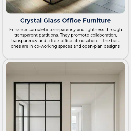
Crystal Glass Office Furniture
Enhance complete transparency and lightness through
transparent partitions. They promote collaboration,
transparency and a free-office atmosphere – the best
ones are in co-working spaces and open-plan designs.