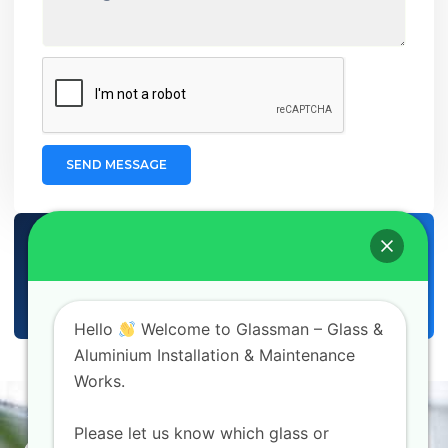
SEND MESSAGE
CUSTOMER SUPPORT
+971 56 980 6609
EMAIL SUPPORT
info@glassman.ae
Hello
Welcome to Glassman – Glass &
Aluminium Installation & Maintenance
Works.
Homepage
About Us
Please let us know which glass or
Contact