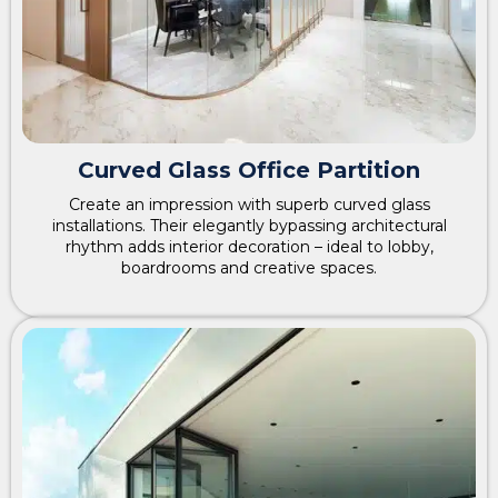
Curved Glass Office Partition
Create an impression with superb curved glass
installations. Their elegantly bypassing architectural
rhythm adds interior decoration – ideal to lobby,
boardrooms and creative spaces.