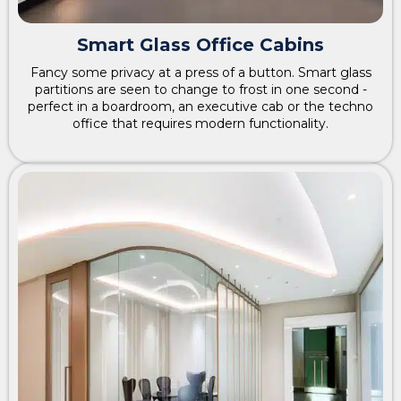
Smart Glass Office Cabins
Fancy some privacy at a press of a button. Smart glass
partitions are seen to change to frost in one second -
perfect in a boardroom, an executive cab or the techno
office that requires modern functionality.