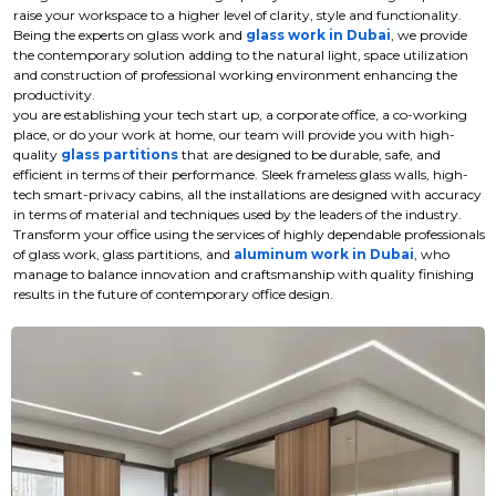
raise your workspace to a higher level of clarity, style and functionality.
Being the experts on glass work and
glass work in Dubai
, we provide
the contemporary solution adding to the natural light, space utilization
and construction of professional working environment enhancing the
productivity.
you are establishing your tech start up, a corporate office, a co-working
place, or do your work at home, our team will provide you with high-
quality
glass partitions
that are designed to be durable, safe, and
efficient in terms of their performance. Sleek frameless glass walls, high-
tech smart-privacy cabins, all the installations are designed with accuracy
in terms of material and techniques used by the leaders of the industry.
Transform your office using the services of highly dependable professionals
of glass work, glass partitions, and
aluminum work in Dubai
, who
manage to balance innovation and craftsmanship with quality finishing
results in the future of contemporary office design.