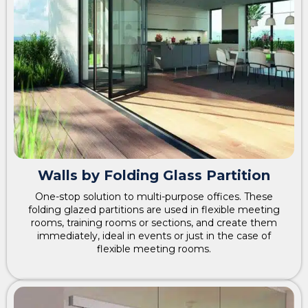
Walls by Folding Glass Partition
One-stop solution to multi-purpose offices. These
folding glazed partitions are used in flexible meeting
rooms, training rooms or sections, and create them
immediately, ideal in events or just in the case of
flexible meeting rooms.