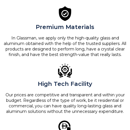
Premium Materials
In Glassman, we apply only the high-quality glass and
aluminum obtained with the help of the trusted suppliers. All
products are designed to perform long, have a crystal clear
finish, and have the best strength-value that really lasts.
High Tech Facility
Our prices are competitive and transparent and within your
budget. Regardless of the type of work, be it residential or
commercial, you can have quality long-lasting glass and
aluminum solutions without the unnecessary expenditure.