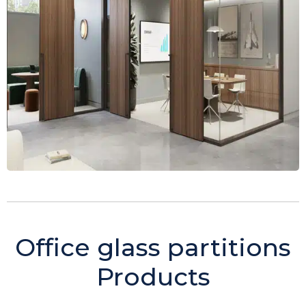
Office glass partitions
Products