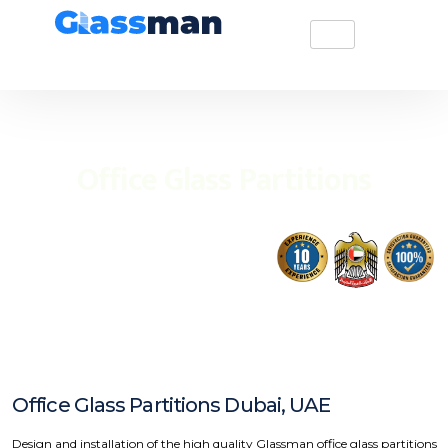
Office Glass Partitions
Office Glass Partitions Dubai, UAE
Design and installation of the high quality Glassman office glass partitions