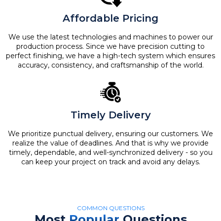
Affordable Pricing
We use the latest technologies and machines to power our
production process. Since we have precision cutting to
perfect finishing, we have a high-tech system which ensures
accuracy, consistency, and craftsmanship of the world.
Timely Delivery
We prioritize punctual delivery, ensuring our customers. We
realize the value of deadlines. And that is why we provide
timely, dependable, and well-synchronized delivery - so you
can keep your project on track and avoid any delays.
COMMON QUESTIONS
Most
Popular
Questions