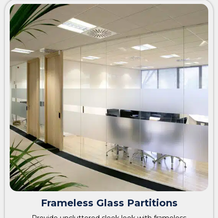
Frameless Glass Partitions
Provide uncluttered sleek look with frameless