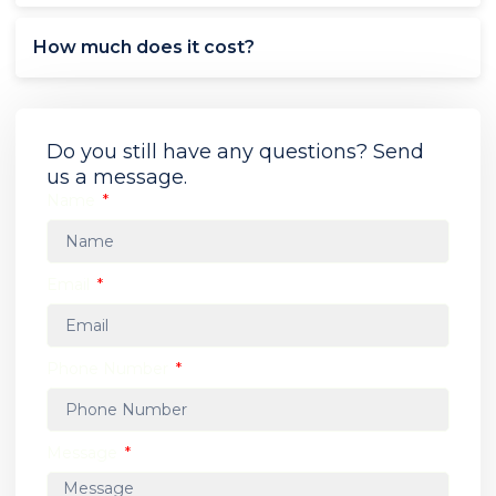
How much does it cost?
Do you still have any questions? Send
us a message.
Name
Email
Phone Number
Message