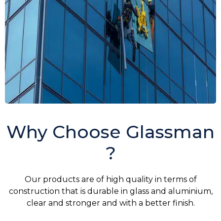
Why Choose Glassman
?
Our products are of high quality in terms of
construction that is durable in glass and aluminium,
clear and stronger and with a better finish.