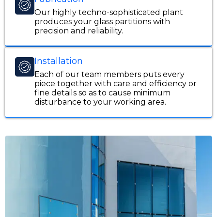
Our highly techno-sophisticated plant
produces your glass partitions with
precision and reliability.
Installation
Each of our team members puts every
piece together with care and efficiency or
fine details so as to cause minimum
disturbance to your working area.