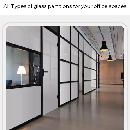
All Types of glass partitions for your office spaces