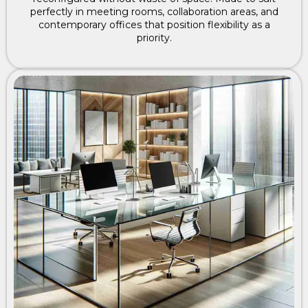
perfectly in meeting rooms, collaboration areas, and
contemporary offices that position flexibility as a
priority.