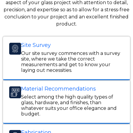
aspect of your glass project with attention to detail,
precision, and expertise so as to allow for a stress-free
conclusion to your project and an excellent finished
product.
Site Survey
Our site survey commences with a survey
site, where we take the correct
measurements and get to know your
laying out necessities.
Material Recommendations
Select among the high quality types of
glass, hardware, and finishes, than
whatever suits your office elegance and
budget.
Fabrication