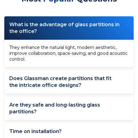
What is the advantage of glass partitions in
the office?
They enhance the natural light, modern aesthetic,
improve collaboration, space-saving, and good acoustic
control.
Does Glassman create partitions that fit
the intricate office designs?
Are they safe and long-lasting glass
partitions?
Time on installation?