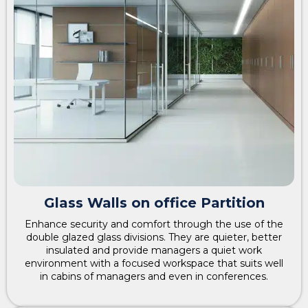
Glass Walls on office Partition
Enhance security and comfort through the use of the
double glazed glass divisions. They are quieter, better
insulated and provide managers a quiet work
environment with a focused workspace that suits well
in cabins of managers and even in conferences.